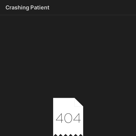
Crashing Patient