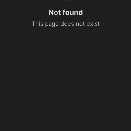
Not found
This page does not exist