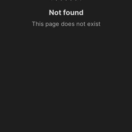
Not found
This page does not exist