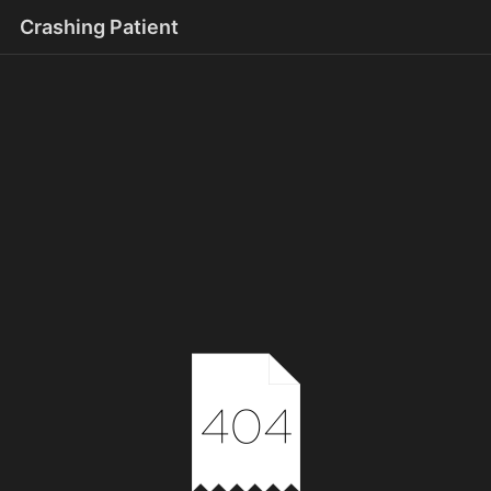
Crashing Patient