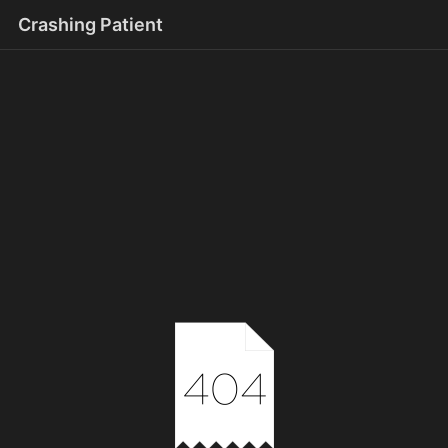
Crashing Patient