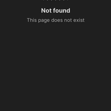
Not found
This page does not exist